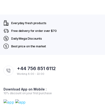
Everyday fresh products
Free delivery for order over $70
Daily Mega Discounts
Best price on the market
+44 756 851 6112
Working 8:00 - 22:00
Download App on Mobile :
10% discount on your first purchase