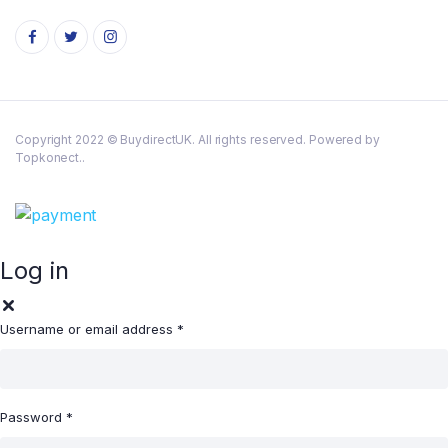
Copyright 2022 © BuydirectUK. All rights reserved. Powered by
Topkonect..
Log in
Username or email address
*
Password
*