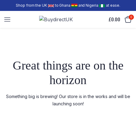
Shop from the UK
to Ghana
and Nigeria
at ease.
0
£
0.00
Great things are on the
horizon
Something big is brewing! Our store is in the works and will be
launching soon!