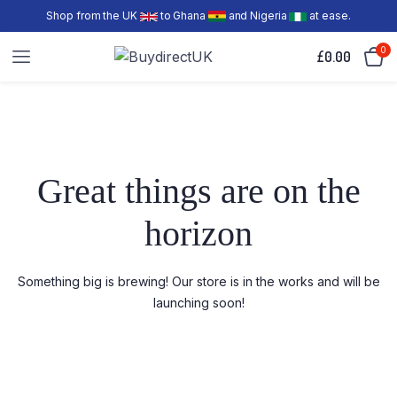
Shop from the UK
to Ghana
and Nigeria
at ease.
0
£
0.00
Great things are on the
horizon
Something big is brewing! Our store is in the works and will be
launching soon!