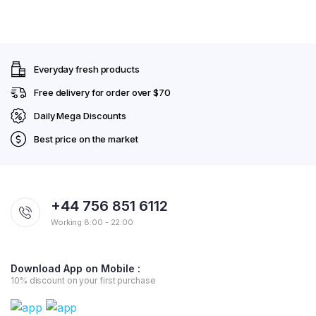
Everyday fresh products
Free delivery for order over $70
Daily Mega Discounts
Best price on the market
+44 756 851 6112
Working 8:00 - 22:00
Download App on Mobile :
10% discount on your first purchase