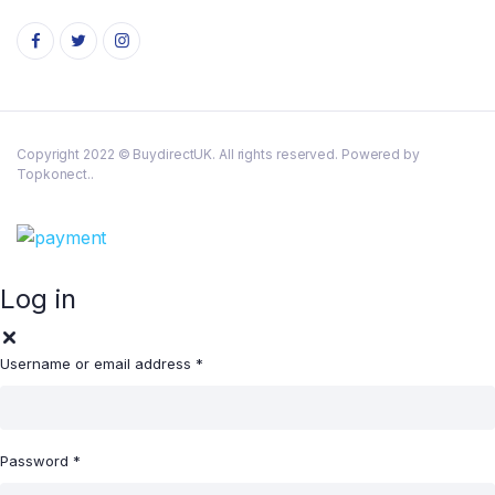
Copyright 2022 © BuydirectUK. All rights reserved. Powered by
Topkonect..
Log in
Username or email address
*
Password
*